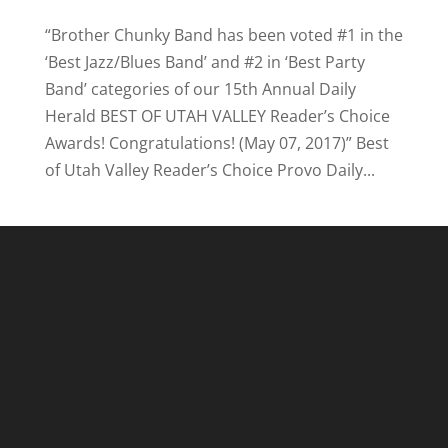
“Brother Chunky Band has been voted #1 in the
‘Best Jazz/Blues Band’ and #2 in ‘Best Party
Band’ categories of our 15th Annual Daily
Herald BEST OF UTAH VALLEY Reader’s Choice
Awards! Congratulations! (May 07, 2017)” Best
of Utah Valley Reader’s Choice Provo Daily...