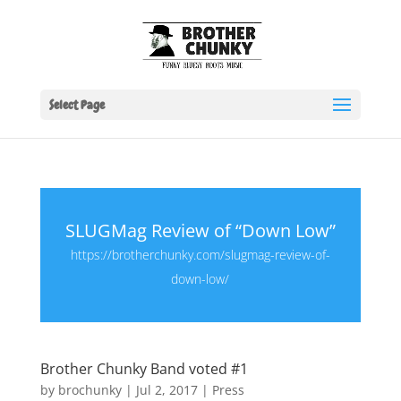
Select Page
SLUGMag Review of “Down Low”
https://brotherchunky.com/slugmag-review-of-
down-low/
Brother Chunky Band voted #1
by
brochunky
|
Jul 2, 2017
|
Press