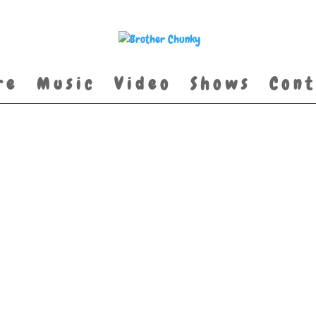
re
Music
Video
Shows
Cont