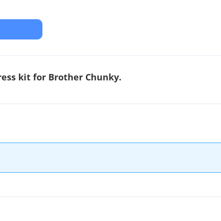
ress kit for Brother Chunky.