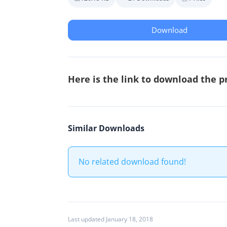
Download
Here is the link to download the p
Similar Downloads
No related download found!
Last updated January 18, 2018