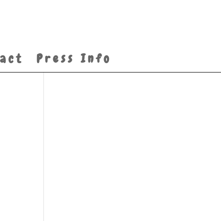
act
Press Info