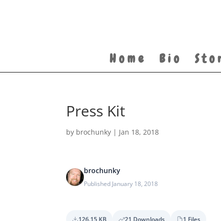
Home
Bio
Sto
Press Kit
by
brochunky
|
Jan 18, 2018
brochunky
Published January 18, 2018
126.15 KB
21 Downloads
1 Files